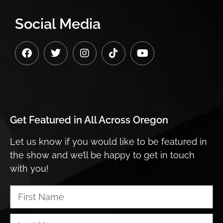
Social Media
Get Featured in
All Across Oregon
Let us know if you would like to be featured in
the show and we’ll be happy to get in touch
with you!