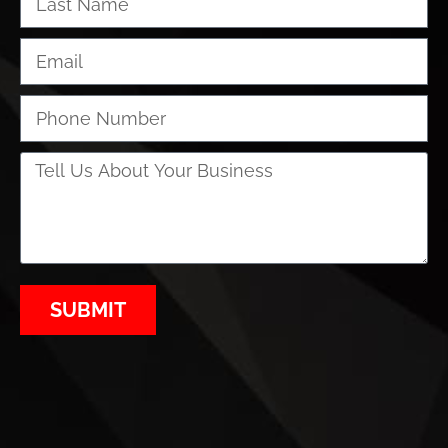
SUBMIT