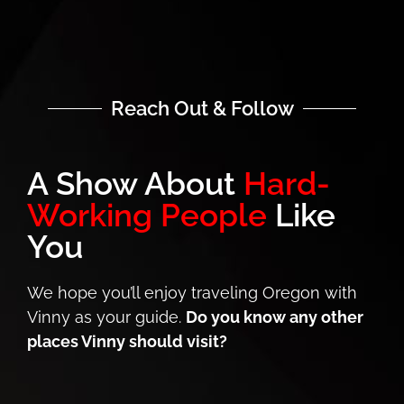
Reach Out & Follow
A Show About
Hard-
Working People
Like
You
We hope you’ll enjoy traveling Oregon with
Vinny as your guide.
Do you know any other
places Vinny should visit?