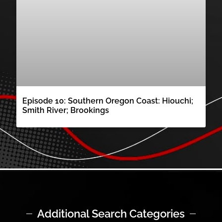
Episode 10: Southern Oregon Coast: Hiouchi;
Smith River; Brookings
Additional Search Categories