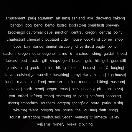
amusement park
aquarium
artisans
ashland
axe throwing
bakery
bandon
bbq
bend
bento
bistro
bookstore
breakfast
brewery
brookings
california
cave junction
central oregon
central point
charleston
cheese
chocolate
cider house
cocktails
coffee shop
coos bay
dance
dinner
distillery
drive-thrus
eagle point
eastern oregon
etna
eugene
farms & ranches
fishing guide
fitness
flowers
food trucks
gift shops
gold beach
gold hill
golf
goodwill
grants pass
greek cuisine
hiking
hiouchi
horses
inns & lodging
italian cuisine
jacksonville
kayaking
kerby
klamath falls
lighthouse
lunch
market
medford
mexican cuisine
mountain biking
museum
newport
north bend
oregon coast
pets
phoenix
pit stop
pizza
port orford
rafting
resort
roseburg
rv parks
seafood
shopping
sisters
smoothies
southern oregon
springfield
state parks
sushi
takelma
talent oregon
tea house
thai cuisine
thrift shop
tourist attraction
treehouses
vegan
venues
willamette valley
williams
winery
yreka
ziplining