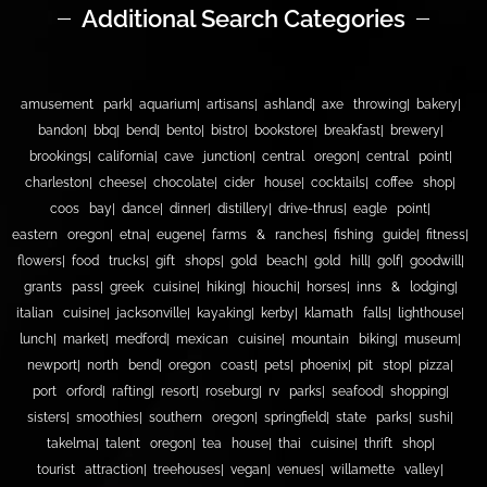
Additional Search Categories
amusement park
aquarium
artisans
ashland
axe throwing
bakery
bandon
bbq
bend
bento
bistro
bookstore
breakfast
brewery
brookings
california
cave junction
central oregon
central point
charleston
cheese
chocolate
cider house
cocktails
coffee shop
coos bay
dance
dinner
distillery
drive-thrus
eagle point
eastern oregon
etna
eugene
farms & ranches
fishing guide
fitness
flowers
food trucks
gift shops
gold beach
gold hill
golf
goodwill
grants pass
greek cuisine
hiking
hiouchi
horses
inns & lodging
italian cuisine
jacksonville
kayaking
kerby
klamath falls
lighthouse
lunch
market
medford
mexican cuisine
mountain biking
museum
newport
north bend
oregon coast
pets
phoenix
pit stop
pizza
port orford
rafting
resort
roseburg
rv parks
seafood
shopping
sisters
smoothies
southern oregon
springfield
state parks
sushi
takelma
talent oregon
tea house
thai cuisine
thrift shop
tourist attraction
treehouses
vegan
venues
willamette valley