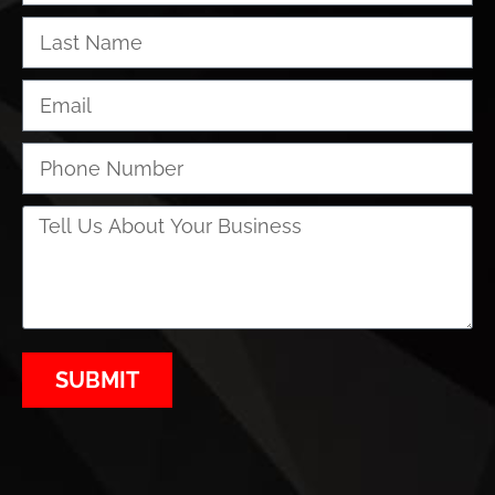
SUBMIT