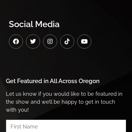
Social Media
Get Featured in
All Across Oregon
Let us know if you would like to be featured in
the show and we’ll be happy to get in touch
with you!