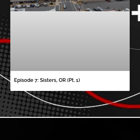
Episode 7: Sisters, OR (Pt. 1)