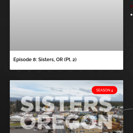
Episode 8: Sisters, OR (Pt. 2)
SEASON 4