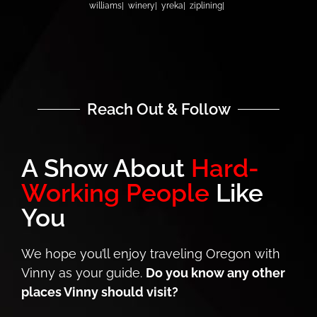
williams
winery
yreka
ziplining
Reach Out & Follow
A Show About
Hard-
Working People
Like
You
We hope you’ll enjoy traveling Oregon with
Vinny as your guide.
Do you know any other
places Vinny should visit?