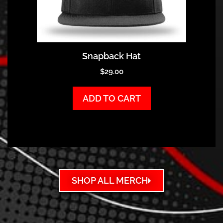
Snapback Hat
$
29.00
ADD TO CART
SHOP ALL MERCH