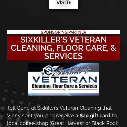
VISIT
SPONSORING PARTNER
SIXKILLER'S VETERAN
CLEANING, FLOOR CARE, &
SERVICES
Tell Gene at Sixkiller’s Veteran Cleaning that
Vinny sent you, and receive a
$20 gift card
to
local coffee shop (Great Harvest or Black Rock