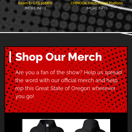
Roam E+ GTS 20MPH
CHINOOK Hitch Mount Platform
[MORE INFO]
[MORE INFO]
Shop Our Merch
Are you a fan of the show? Help us spread
the word with our official merch and help
rep this Great State of Oregon wherever
you go!