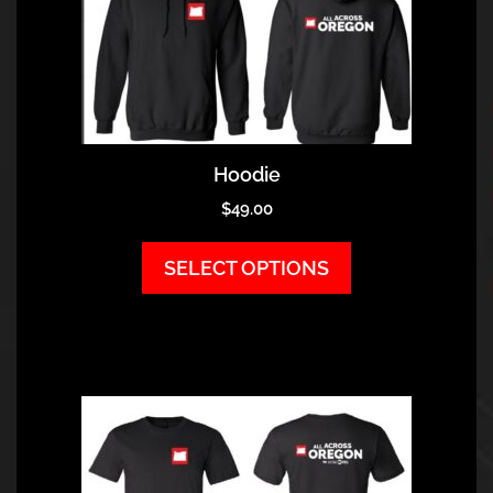
Hoodie
$
49.00
SELECT OPTIONS