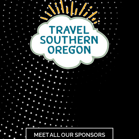
MEET ALL OUR SPONSORS