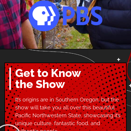
Get to Know
the Show
It’s origins are in Southern Oregon, but the
show will take you all over this beautiful
Pacific Northwestern State, showcasing it’s
unique culture, fantastic food, and