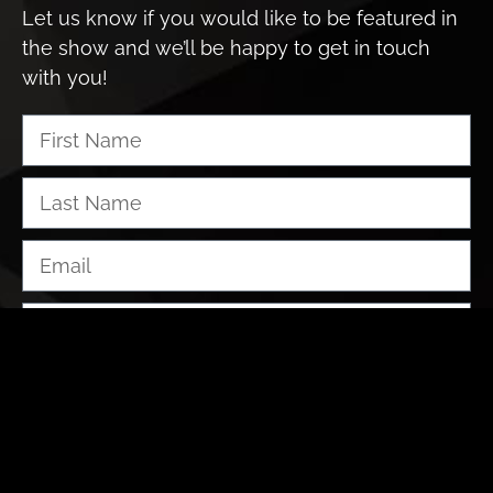
Let us know if you would like to be featured in
the show and we’ll be happy to get in touch
with you!