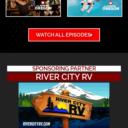
WATCH ALL EPISODES
SPONSORING PARTNER
RIVER CITY RV