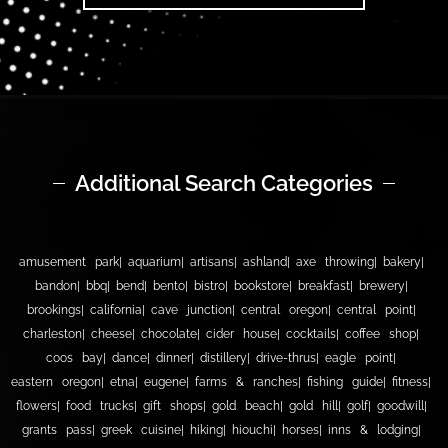
Additional Search Categories
amusement park
aquarium
artisans
ashland
axe throwing
bakery
bandon
bbq
bend
bento
bistro
bookstore
breakfast
brewery
brookings
california
cave junction
central oregon
central point
charleston
cheese
chocolate
cider house
cocktails
coffee shop
coos bay
dance
dinner
distillery
drive-thrus
eagle point
eastern oregon
etna
eugene
farms & ranches
fishing guide
fitness
flowers
food trucks
gift shops
gold beach
gold hill
golf
goodwill
grants pass
greek cuisine
hiking
hiouchi
horses
inns & lodging