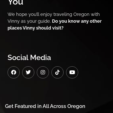
You
We hope you’ll enjoy traveling Oregon with
Vinny as your guide.
Do you know any other
places Vinny should visit?
Social Media
Get Featured in
All Across Oregon