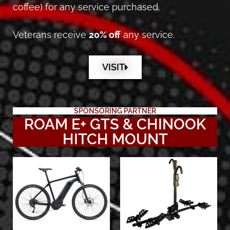
coffee) for any service purchased.
Veterans receive
20% off
any service.
VISIT
SPONSORING PARTNER
ROAM E+ GTS & CHINOOK
HITCH MOUNT