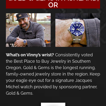
OR
What’s on Vinny’s wrist?
Consistently voted
the Best Place to Buy Jewelry in Southern
Oregon, Gold & Gems is the longest running,
family-owned jewelry store in the region. Keep
your eagle eye out for a signature
Jacques
Michel watch
provided by sponsoring partner,
Gold & Gems.