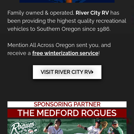
Family owned & operated,
River City RV
has
been providing the highest quality recreational
vehicles to Southern Oregon since 1986.
Mention All Across Oregon sent you, and
receive a
free winterization service
!
VISIT RIVER CITY RV
SPONSORING PARTNER
THE MEDFORD ROGUES