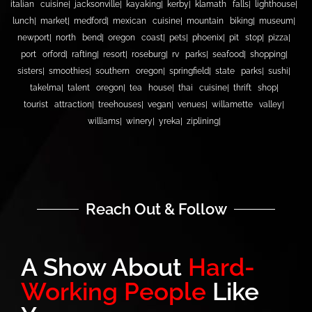
italian cuisine
jacksonville
kayaking
kerby
klamath falls
lighthouse
lunch
market
medford
mexican cuisine
mountain biking
museum
newport
north bend
oregon coast
pets
phoenix
pit stop
pizza
port orford
rafting
resort
roseburg
rv parks
seafood
shopping
sisters
smoothies
southern oregon
springfield
state parks
sushi
takelma
talent oregon
tea house
thai cuisine
thrift shop
tourist attraction
treehouses
vegan
venues
willamette valley
williams
winery
yreka
ziplining
Reach Out & Follow
A Show About
Hard-
Working People
Like