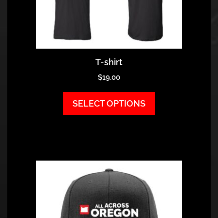
T-shirt
$
19.00
SELECT OPTIONS