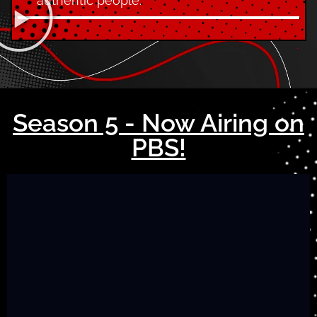
authentic people.
Season 5 - Now Airing on
PBS!