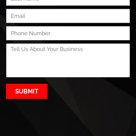
SUBMIT