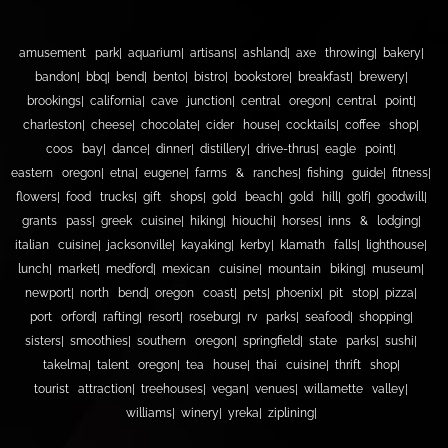
amusement park
aquarium
artisans
ashland
axe throwing
bakery
bandon
bbq
bend
bento
bistro
bookstore
breakfast
brewery
brookings
california
cave junction
central oregon
central point
charleston
cheese
chocolate
cider house
cocktails
coffee shop
coos bay
dance
dinner
distillery
drive-thrus
eagle point
eastern oregon
etna
eugene
farms & ranches
fishing guide
fitness
flowers
food trucks
gift shops
gold beach
gold hill
golf
goodwill
grants pass
greek cuisine
hiking
hiouchi
horses
inns & lodging
italian cuisine
jacksonville
kayaking
kerby
klamath falls
lighthouse
lunch
market
medford
mexican cuisine
mountain biking
museum
newport
north bend
oregon coast
pets
phoenix
pit stop
pizza
port orford
rafting
resort
roseburg
rv parks
seafood
shopping
sisters
smoothies
southern oregon
springfield
state parks
sushi
takelma
talent oregon
tea house
thai cuisine
thrift shop
tourist attraction
treehouses
vegan
venues
willamette valley
williams
winery
yreka
ziplining