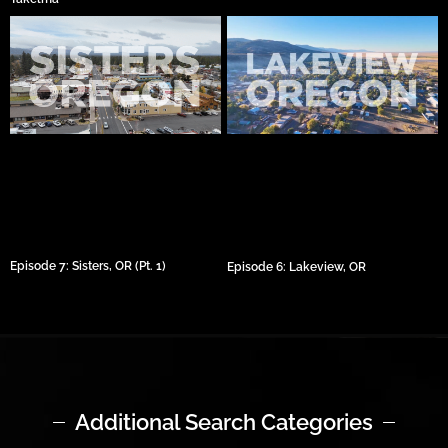
Episode 7: Sisters, OR (Pt. 1)
Episode 6: Lakeview, OR
Additional Search Categories