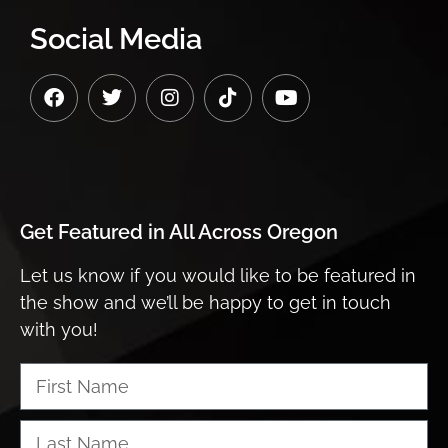
Social Media
Get Featured in
All Across Oregon
Let us know if you would like to be featured in
the show and we’ll be happy to get in touch
with you!