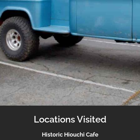
Locations Visited
Historic Hiouchi Cafe