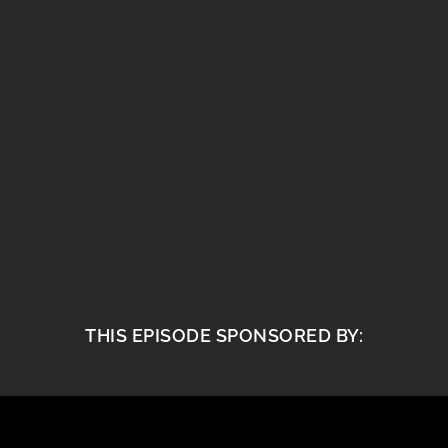
THIS EPISODE SPONSORED BY: