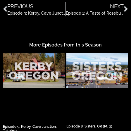
PREVIOUS
NEXT
Episode 9: Kerby, Cave Junction, Takelma
Episode 1: A Taste of Roseburg
More Episodes from this Season
Episode 8: Sisters, OR (Pt. 2)
Episode 9: Kerby, Cave Junction,
Takelma