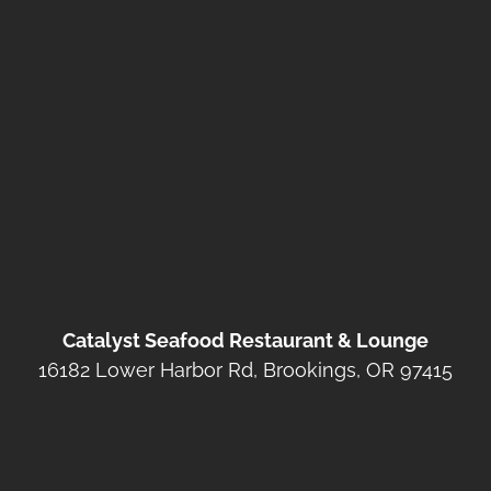
Catalyst Seafood Restaurant & Lounge
16182 Lower Harbor Rd, Brookings, OR 97415