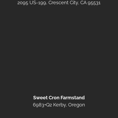
2095 US-199, Crescent City, CA 95531
Sweet Cron Farmstand
6983+Q2 Kerby, Oregon