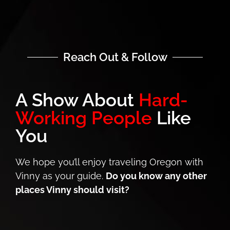
Reach Out & Follow
A Show About
Hard-
Working People
Like
You
We hope you’ll enjoy traveling Oregon with
Vinny as your guide.
Do you know any other
places Vinny should visit?