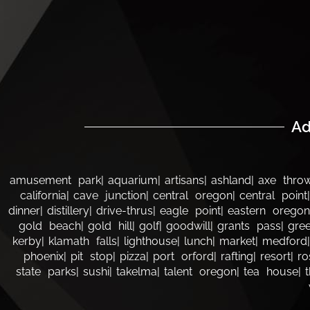
Ad
amusement park
aquarium
artisans
ashland
axe thro
california
cave junction
central oregon
central point
dinner
distillery
drive-thrus
eagle point
eastern oregon
gold beach
gold hill
golf
goodwill
grants pass
gree
kerby
klamath falls
lighthouse
lunch
market
medford
phoenix
pit stop
pizza
port orford
rafting
resort
ro
state parks
sushi
takelma
talent oregon
tea house
t