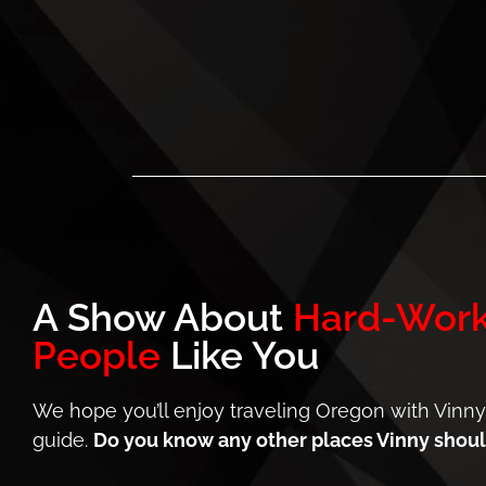
A Show About
Hard-Work
People
Like You
We hope you’ll enjoy traveling Oregon with Vinny
guide.
Do you know any other places Vinny should