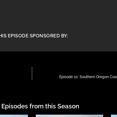
HIS EPISODE SPONSORED BY:
Episode 10: Southern Oregon Coast
 Episodes from this Season