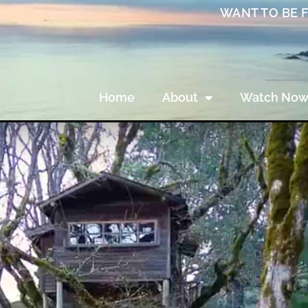
WANT TO BE 
Home
About
Watch No