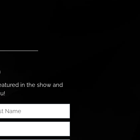
n
featured in the show and
ou!