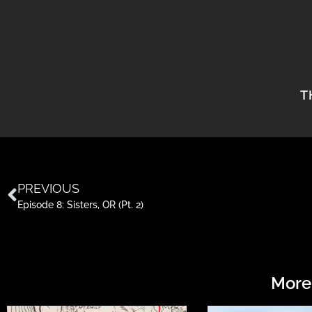
T
PREVIOUS
Episode 8: Sisters, OR (Pt. 2)
More