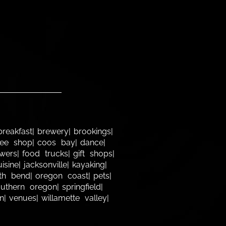
breakfast
brewery
brookings
fee shop
coos bay
dance
owers
food trucks
gift shops
uisine
jacksonville
kayaking
th bend
oregon coast
pets
outhern oregon
springfield
n
venues
willamette valley