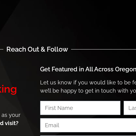
Reach Out & Follow
Get Featured in
All Across Orego
Let us know if you would like to be 
ing
we’ll be happy to get in touch with y
 as your
 visit?