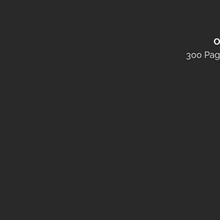
O
300 Pag