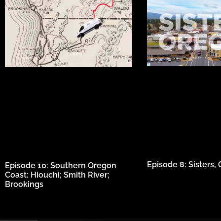
Episode 8: Sisters, O
Episode 10: Southern Oregon
Coast: Hiouchi; Smith River;
Brookings