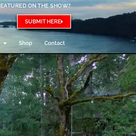
FEATURED ON THE SHOW?
SUBMIT HERE
w
Shop
Contact