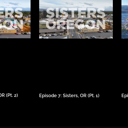
R (Pt. 2)
Episode 7: Sisters, OR (Pt. 1)
Ep