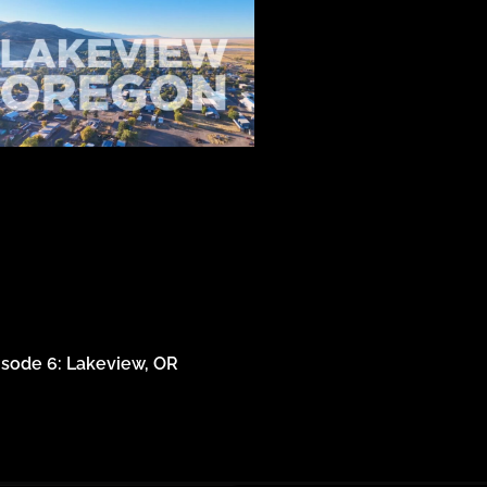
isode 6: Lakeview, OR