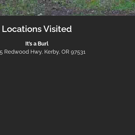
Locations Visited
It’s a Burl
5 Redwood Hwy, Kerby, OR 97531