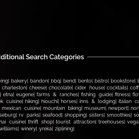
ditional Search Categories
wing
bakery
bandon
bbq
bend
bento
bistro
bookstore
charleston
cheese
chocolate
cider house
cocktails
cof
etna
eugene
farms & ranches
fishing guide
fitness
fl
k cuisine
hiking
hiouchi
horses
inns & lodging
italian c
mexican cuisine
mountain biking
museum
newport
nor
seburg
rv parks
seafood
shopping
sisters
smoothies
s
hai cuisine
thrift shop
tourist attraction
treehouses
vega
williams
winery
yreka
ziplining