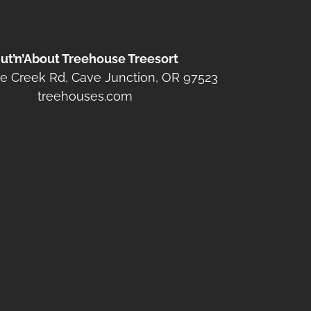
ut’n’About Treehouse Treesort
e Creek Rd, Cave Junction, OR 97523
treehouses.com