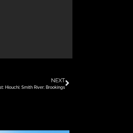
NEXT
: Hiouchi; Smith River; Brookings