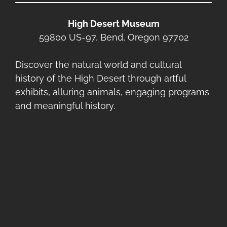
High Desert Museum
59800 US-97, Bend, Oregon 97702
Discover the natural world and cultural
history of the High Desert through artful
exhibits, alluring animals, engaging programs
and meaningful history.