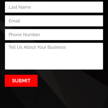
SUBMIT