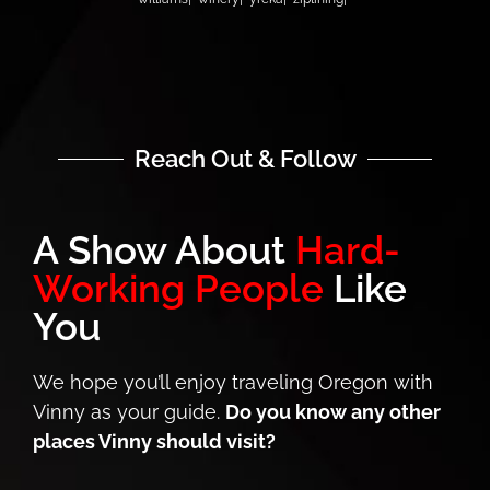
Reach Out & Follow
A Show About
Hard-
Working People
Like
You
We hope you’ll enjoy traveling Oregon with
Vinny as your guide.
Do you know any other
places Vinny should visit?