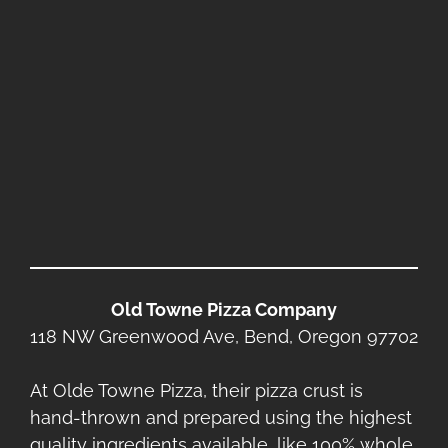
Old Towne Pizza Company
118 NW Greenwood Ave, Bend, Oregon 97702
At Olde Towne Pizza, their pizza crust is
hand-thrown and prepared using the highest
quality ingredients available, like 100% whole