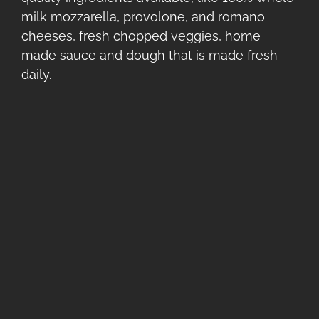
milk mozzarella, provolone, and romano
cheeses, fresh chopped veggies, home
made sauce and dough that is made fresh
daily.