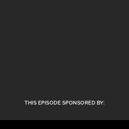
THIS EPISODE SPONSORED BY: