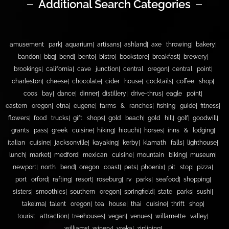
Additional Search Categories
amusement park
aquarium
artisans
ashland
axe throwing
bakery
bandon
bbq
bend
bento
bistro
bookstore
breakfast
brewery
brookings
california
cave junction
central oregon
central point
charleston
cheese
chocolate
cider house
cocktails
coffee shop
coos bay
dance
dinner
distillery
drive-thrus
eagle point
eastern oregon
etna
eugene
farms & ranches
fishing guide
fitness
flowers
food trucks
gift shops
gold beach
gold hill
golf
goodwill
grants pass
greek cuisine
hiking
hiouchi
horses
inns & lodging
italian cuisine
jacksonville
kayaking
kerby
klamath falls
lighthouse
lunch
market
medford
mexican cuisine
mountain biking
museum
newport
north bend
oregon coast
pets
phoenix
pit stop
pizza
port orford
rafting
resort
roseburg
rv parks
seafood
shopping
sisters
smoothies
southern oregon
springfield
state parks
sushi
takelma
talent oregon
tea house
thai cuisine
thrift shop
tourist attraction
treehouses
vegan
venues
willamette valley
williams
winery
yreka
ziplining