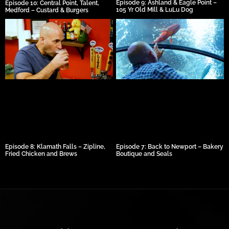
Episode 9: Ashland & Eagle Point –
Episode 10: Central Point, Talent,
105 Yr Old Mill & LuLu Dog
Medford – Custard & Burgers
Episode 8: Klamath Falls – Zipline,
Episode 7: Back to Newport – Bakery
Fried Chicken and Brews
Boutique and Seals