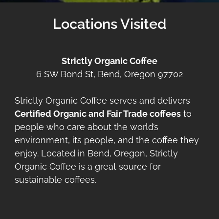
Locations Visited
Strictly Organic Coffee
6 SW Bond St, Bend, Oregon 97702
Strictly Organic Coffee serves and delivers
Certified Organic and Fair Trade coffees
to
people who care about the world’s
environment, its people, and the coffee they
enjoy. Located in Bend, Oregon, Strictly
Organic Coffee is a great source for
sustainable coffees.