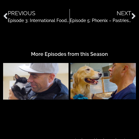
PREVIOUS
NEXT
Episode 3: International Foods in Roseburg
Episode 5: Phoenix – Pastries, Bangkok Street & Fine Cheese
More Episodes from this Season