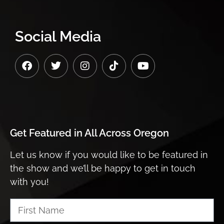
Social Media
Get Featured in
All Across Oregon
Let us know if you would like to be featured in
the show and we’ll be happy to get in touch
with you!