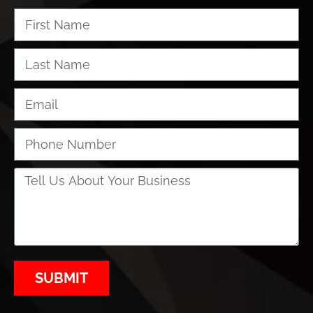
SUBMIT