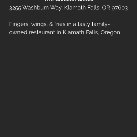
3255 Washburn Way, Klamath Falls, OR 97603
Fingers, wings, & fries in a tasty family-
owned restaurant in Klamath Falls, Oregon.