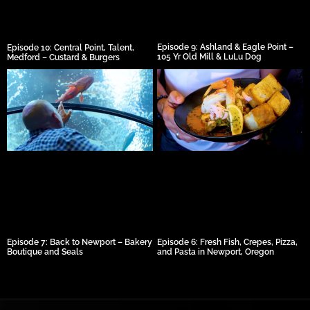
Episode 9: Ashland & Eagle Point –
Episode 10: Central Point, Talent,
105 Yr Old Mill & LuLu Dog
Medford – Custard & Burgers
Episode 7: Back to Newport – Bakery
Episode 6: Fresh Fish, Crepes, Pizza,
Boutique and Seals
and Pasta in Newport, Oregon