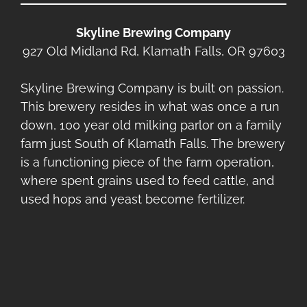
Skyline Brewing Company
927 Old Midland Rd, Klamath Falls, OR 97603
Skyline Brewing Company is built on passion.
This brewery resides in what was once a run
down, 100 year old milking parlor on a family
farm just South of Klamath Falls. The brewery
is a functioning piece of the farm operation,
where spent grains used to feed cattle, and
used hops and yeast become fertilizer.