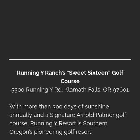
Running Y Ranch’s “Sweet Sixteen” Golf
Course
5500 Running Y Rd, Klamath Falls, OR 97601
With more than 300 days of sunshine
annually and a Signature Arnold Palmer golf
course, Running Y Resort is Southern
Oregon’s pioneering golf resort.