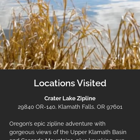
Locations Visited
Crater Lake Zipline
29840 OR-140, Klamath Falls, OR 97601
Oregon’s epic zipline adventure with
gorgeous views of the Upper Klamath Basin