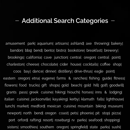
Additional Search Categories
amusement park
aquarium
artisans
ashland
axe throwing
bakery
bandon
bbq
bend
bento
bistro
bookstore
breakfast
brewery
brookings
california
cave junction
central oregon
central point
charleston
cheese
chocolate
cider house
cocktails
coffee shop
coos bay
dance
dinner
distillery
drive-thrus
eagle point
eastern oregon
etna
eugene
farms & ranches
fishing guide
fitness
flowers
food trucks
gift shops
gold beach
gold hill
golf
goodwill
grants pass
greek cuisine
hiking
hiouchi
horses
inns & lodging
italian cuisine
jacksonville
kayaking
kerby
klamath falls
lighthouse
lunch
market
medford
mexican cuisine
mountain biking
museum
newport
north bend
oregon coast
pets
phoenix
pit stop
pizza
port orford
rafting
resort
roseburg
rv parks
seafood
shopping
sisters
smoothies
southern oregon
springfield
state parks
sushi