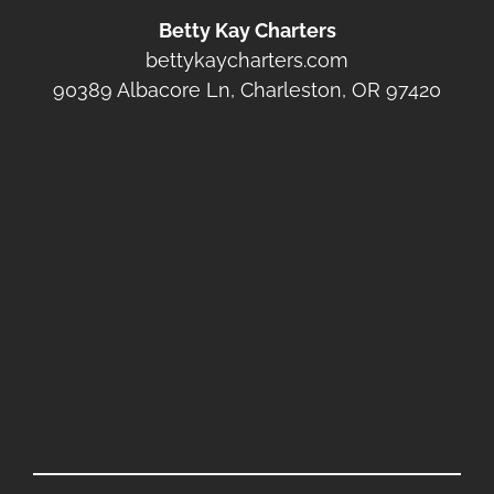
Betty Kay Charters
bettykaycharters.com
90389 Albacore Ln, Charleston, OR 97420