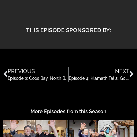
THIS EPISODE SPONSORED BY:
PREVIOUS
NEXT
Episode 2: Coos Bay, North Bend & Charleston, Oregon
Episode 4: Klamath Falls, Golf, Facials, Horses and Kayaking
More Episodes from this Season