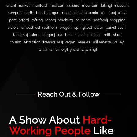
lunch
market
medford
mexican cuisine
mountain biking
museum
newport
north bend
oregon coast
pets
phoenix
pit stop
pizza
port orford
rafting
resort
roseburg
rv parks
seafood
shopping
sisters
smoothies
southern oregon
springfield
state parks
sushi
takelma
talent oregon
tea house
thai cuisine
thrift shop
tourist attraction
treehouses
vegan
venues
willamette valley
williams
winery
yreka
ziplining
Reach Out & Follow
A Show About
Hard-
Working People
Like