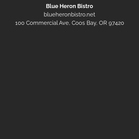
Blue Heron Bistro
blueheronbistro.net
100 Commercial Ave, Coos Bay, OR 97420