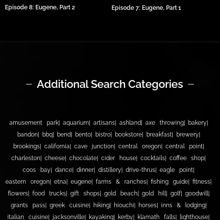
Episode 8: Eugene, Part 2
Episode 7: Eugene, Part 1
Additional Search Categories
amusement park
aquarium
artisans
ashland
axe throwing
bakery
bandon
bbq
bend
bento
bistro
bookstore
breakfast
brewery
brookings
california
cave junction
central oregon
central point
charleston
cheese
chocolate
cider house
cocktails
coffee shop
coos bay
dance
dinner
distillery
drive-thrus
eagle point
eastern oregon
etna
eugene
farms & ranches
fishing guide
fitness
flowers
food trucks
gift shops
gold beach
gold hill
golf
goodwill
grants pass
greek cuisine
hiking
hiouchi
horses
inns & lodging
italian cuisine
jacksonville
kayaking
kerby
klamath falls
lighthouse