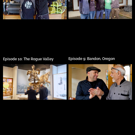
Episode 9: Bandon, Oregon
Episode 10: The Rogue Valley