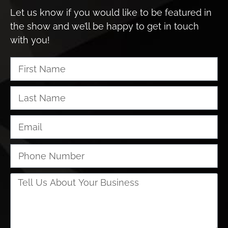
Let us know if you would like to be featured in
the show and we’ll be happy to get in touch
with you!