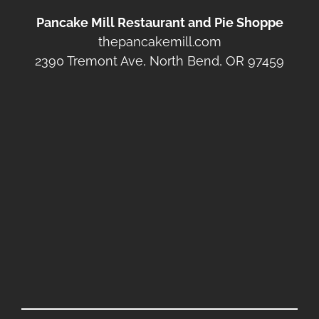
Pancake Mill Restaurant and Pie Shoppe
thepancakemill.com
2390 Tremont Ave, North Bend, OR 97459