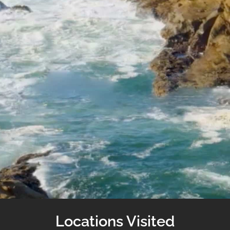
Locations Visited