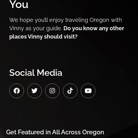
You
We hope you’ll enjoy traveling Oregon with
Vinny as your guide.
Do you know any other
places Vinny should visit?
Social Media
Get Featured in
All Across Oregon