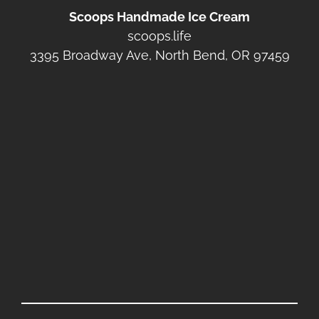
Scoops Handmade Ice Cream
scoops.life
3395 Broadway Ave, North Bend, OR 97459